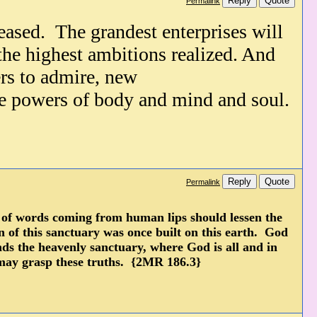
Reply
Quote
Permalink
reased.
The grandest enterprises will
 the highest ambitions realized. And
rs to admire, new
the powers
of body and mind and soul.
Reply
Quote
Permalink
r of words coming from human lips should lessen the
rn of this sanctuary was once built on this earth. God
nds the heavenly sanctuary, where God is all and in
 may grasp these truths. {2MR 186.3}