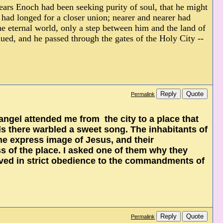
ears Enoch had been seeking purity of soul, that he might
ad longed for a closer union; nearer and nearer had
e eternal world, only a step between him and the land of
ued, and he passed through the gates of the Holy City --
Reply
Quote
Permalink
ngel attended me from the city to a place that
ds there warbled a sweet song. The inhabitants of
the express image of Jesus, and their
 of the place. I asked one of them why they
ived in strict obedience to the commandments of
Reply
Quote
Permalink