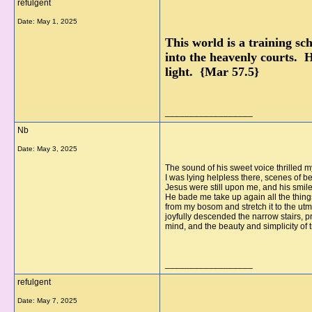
refulgent
Date:
May 1, 2025
This world is a training sc
into the heavenly courts. H
light. {Mar 57.5}
__________________
Nb
Date:
May 3, 2025
The sound of his sweet voice thrilled m
I was lying helpless there, scenes of 
Jesus were still upon me, and his smil
He bade me take up again all the things
from my bosom and stretch it to the utmo
joyfully descended the narrow stairs, p
mind, and the beauty and simplicity of
__________________
refulgent
Date:
May 7, 2025