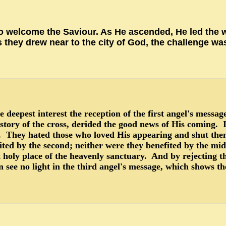
o welcome the Saviour. As He ascended, He led the wa
s they drew near to the city of God, the challenge wa
 deepest interest the reception of the first angel's mess
 story of the cross, derided the good news of His coming. 
on. They hated those who loved His appearing and shut the
ited by the second; neither were they benefited by the mi
t holy place of the heavenly sanctuary. And by rejecting 
 see no light in the third angel's message, which shows t