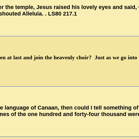
r the temple, Jesus raised his lovely eyes and said
shouted Alleluia. . LS80 217.1
en at last and join the heavenly choir? Just as we go into 
the language of Canaan, then could I tell something of
mes of the one hundred and forty-four thousand were 