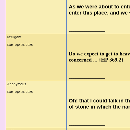
As we were about to ente
enter this place, and we 
__________________
refulgent
Date:
Apr 25, 2025
Do we expect to get to heav
concerned ... {HP 369.2}
__________________
Anonymous
Date:
Apr 25, 2025
Oh! that I could talk in 
of stone in which the na
__________________