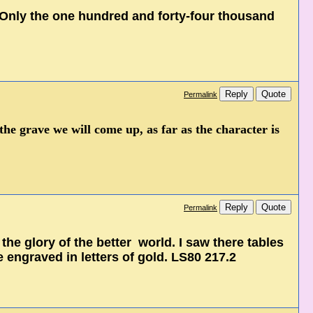
, Only the one hundred and forty-four thousand
Reply
Quote
Permalink
the grave we will come up, as far as the character is
Reply
Quote
Permalink
 the glory of the better world. I saw there tables
engraved in letters of gold. LS80 217.2