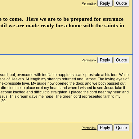
Reply
Quote
Permalink
life to come. Here we are to be prepared for entrance
ntil we are made ready for a home with the saints in
Reply
Quote
Permalink
 word, but, overcome with ineffable happiness sank prostrate at his feet. While
ce of Heaven. At length my strength returned and I arose. The loving eyes of
n inexpressible love. My guide now opened the door, and we both passed out.
e directed me to place next my heart, and when I wished to see Jesus take it
 become knotted and difficult to straighten. I placed the cord near my heart and
nd Jesus. This dream gave me hope. The green cord represented faith to my
. 20
Reply
Quote
Permalink