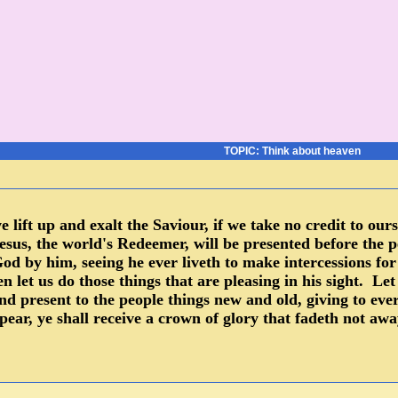
TOPIC: Think about heaven
 we lift up and exalt the Saviour, if we take no credit to o
sus, the world's Redeemer, will be presented before the p
od by him, seeing he ever liveth to make intercessions f
n let us do those things that are pleasing in his sight. Le
and present to the people things new and old, giving to ev
ppear, ye shall receive a crown of glory that fadeth not a