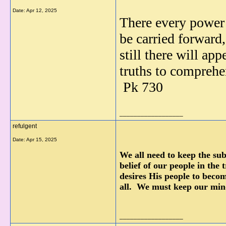
Date:
Apr 12, 2025
There every power 
be carried forward, 
still there
will app
truths to comprehen
Pk 730
__________________
refulgent
Date:
Apr 15, 2025
We all need to keep the su
belief of our people in the
desires His people to becom
all. We must keep our min
__________________