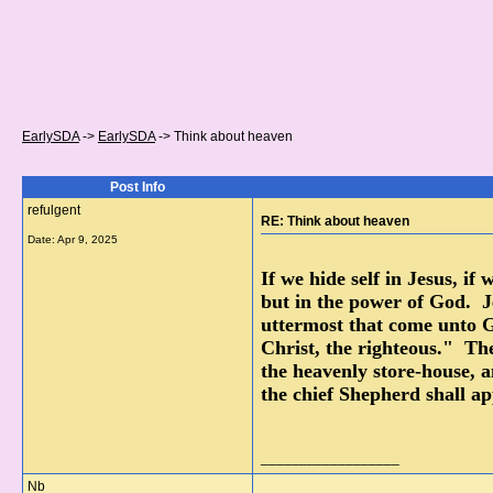
EarlySDA
->
EarlySDA
->
Think about heaven
Post Info
refulgent
RE: Think about heaven
Date:
Apr 9, 2025
If we hide self in Jesus, if
but in the power of God. Je
uttermost that come unto G
Christ, the righteous." The
the heavenly store-house, 
the chief Shepherd shall a
__________________
Nb