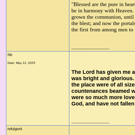
"Blessed are the pure in hea
be in harmony with Heaven. 
grown the communion, until G
the blest; and now the porta
the first from among men to
__________________
Nb
Date:
May 12, 2025
The Lord has given me a 
was bright and glorious.
the place were of all siz
countenances beamed wit
were so much more lovel
God, and have not fallen
__________________
refulgent