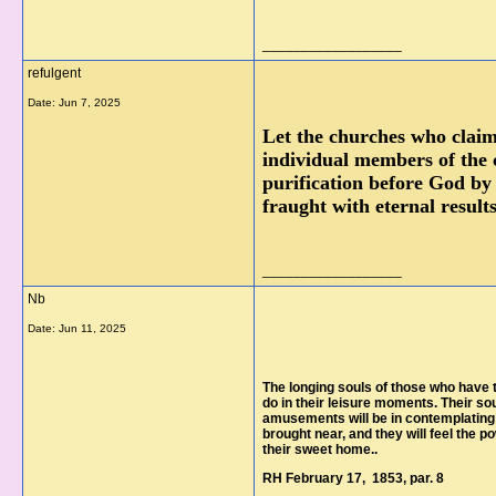
__________________
refulgent
Date:
Jun 7, 2025
Let the churches who claim 
individual members of the 
purification before God by 
fraught with eternal resul
__________________
Nb
Date:
Jun 11, 2025
The longing souls of those who have t
do in their leisure moments. Their so
amusements will be in contemplating t
brought near, and they will feel the p
their sweet home..
RH February 17, 1853, par. 8