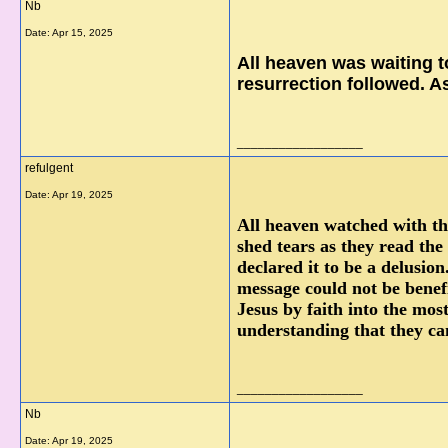
Nb
Date:
Apr 15, 2025
All heaven was waiting t
resurrection followed. A
__________________
refulgent
Date:
Apr 19, 2025
All heaven watched with the
shed tears as they read the
declared it to be a delusi
message could not be benef
Jesus by faith into the mos
understanding that they can
__________________
Nb
Date:
Apr 19, 2025