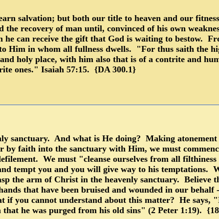
arn salvation; but both our title to heaven and our fitness
the recovery of man until, convinced of his own weakness, 
 he can receive the gift that God is waiting to bestow. Fro
to Him in whom all fullness dwells. "For thus saith the h
 and holy place, with him also that is of a contrite and hum
trite ones." Isaiah 57:15. {DA 300.1}
nly sanctuary. And what is He doing? Making atonement fo
 by faith into the sanctuary with Him, we must commence
efilement. We must "cleanse ourselves from all filthiness of
and tempt you and you will give way to his temptations.
asp the arm of Christ in the heavenly sanctuary. Believe t
 hands that have been bruised and wounded in our behalf 
 if you cannot understand about this matter? He says, "He
n that he was purged from his old sins" (2 Peter 1:19). {1