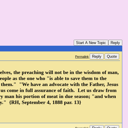
Start A New Topic
Reply
Reply
Quote
Permalink
urselves, the preaching will not be in the wisdom of man,
eople as the one who "is able to save them to the
or them." "We have an advocate with the Father, Jesus
t us come in full assurance of faith. Let us draw from
ery man his portion of meat in due season; "and when
way." {RH, September 4, 1888 par. 13}