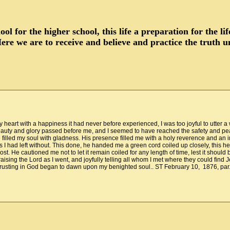
hool for the higher school, this life a preparation for the 
ere we are to receive and believe and practice the truth u
y heart with a happiness it had never before experienced, I was too joyful to utter a
beauty and glory passed before me, and I seemed to have reached the safety and pea
e filled my soul with gladness. His presence filled me with a holy reverence and a
 I had left without. This done, he handed me a green cord coiled up closely, this h
st. He cautioned me not to let it remain coiled for any length of time, lest it should
raising the Lord as I went, and joyfully telling all whom I met where they could fi
 trusting in God began to dawn upon my benighted soul.. ST February 10, 1876, par