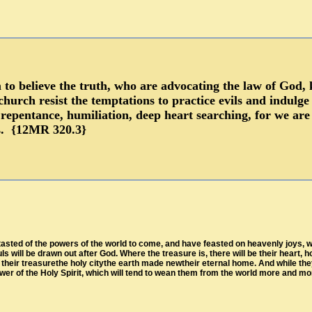
to believe the truth, who are advocating the law of God, 
church resist the temptations to practice evils and indulg
repentance, humiliation, deep heart searching, for we are
ts. {12MR 320.3}
asted of the powers of the world to come, and have feasted on heavenly joys, will
uls will be drawn out after God. Where the treasure is, there will be their heart
heir treasurethe holy citythe earth made newtheir eternal home. And while they 
ower of the Holy Spirit, which will tend to wean them from the world more and mor