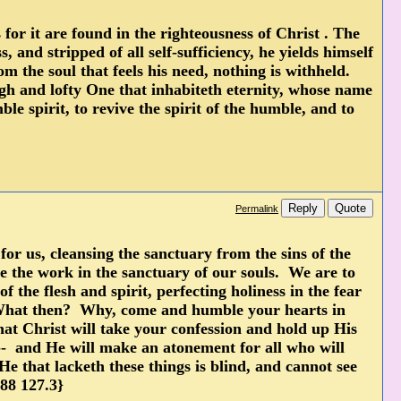
 for it are found in the righteousness of Christ . The
and stripped of all self-sufficiency, he yields himself
m the soul that feels his need, nothing is withheld.
igh and lofty One that inhabiteth eternity, whose name
ble spirit, to revive the spirit of the humble, and to
Reply
Quote
Permalink
r us, cleansing the sanctuary from the sins of the
 the work in the sanctuary of our souls. We are to
 the flesh and spirit, perfecting holiness in the fear
 What then? Why, come and humble your hearts in
hat Christ will take your confession and hold up His
-- and He will make an atonement for all who will
 that lacketh these things is blind, and cannot see
888 127.3}