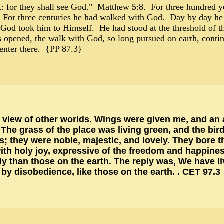
rt: for they shall see God." Matthew 5:8. For three hundred y
For three centuries he had walked with God. Day by day he h
od took him to Himself. He had stood at the threshold of th
ls opened, the walk with God, so long pursued on earth, contin
 enter there. {PP 87.3}
view of other worlds. Wings were given me, and an a
 The grass of the place was living green, and the bir
es; they were noble, majestic, and lovely. They bore 
h holy joy, expressive of the freedom and happiness
y than those on the earth. The reply was, We have l
 by disobedience, like those on the earth. . CET 97.3