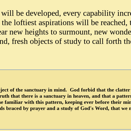
will be developed, every capability inc
the loftiest aspira
tions will be reached,
ear new heights to surmount, new wonde
d, fresh objects of study to call forth 
bject of the sanctuary in mind. God forbid that the clatte
 truth that there is a sanctuary in heaven, and that a patte
e familiar with this pattern, keeping ever before their mi
ds braced by prayer and a study of God's Word, that we