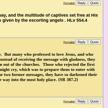
Reply
Quote
Permalink
y, and the multitude of captives set free at His
s given by the escorting angels . HLv 554.4
Reply
Quote
Permalink
age. But many who professed to love Jesus, and who
Instead of receiving the message with gladness, they
m out of the churches. Those who rejected the first
dnight cry, which was to prepare them to enter with
the two former messages, they have so darkened their
he way into the most holy place. {SR 387.2}
Reply
Quote
Permalink