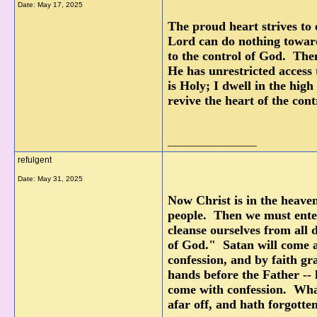
Date:
May 17, 2025
The proud heart strives to e
Lord can do nothing toward 
to the control of God. Then
He has unrestricted access 
is Holy; I dwell in the high
revive the heart of the con
__________________
refulgent
Date:
May 31, 2025
Now Christ is in the heave
people. Then we must enter
cleanse ourselves from all d
of God." Satan will come 
confession, and by faith gr
hands before the Father --
come with confession. What
afar off, and hath forgotte