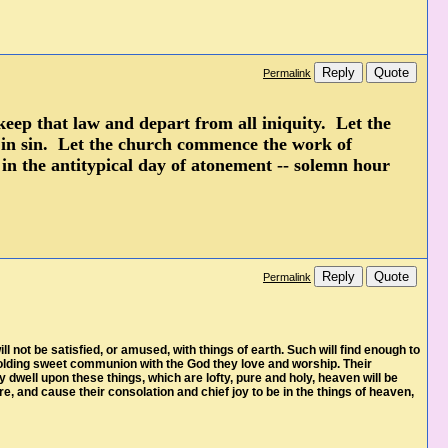
Reply
Quote
Permalink
keep that law and depart from all iniquity. Let the
e in sin. Let the church commence the work of
 in the antitypical day of atonement -- solemn hour
Reply
Quote
Permalink
 not be satisfied, or amused, with things of earth. Such will find enough to
, holding sweet communion with the God they love and worship. Their
dwell upon these things, which are lofty, pure and holy, heaven will be
e, and cause their consolation and chief joy to be in the things of heaven,